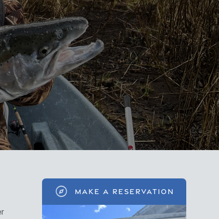
explore
MAKE A RESERVATION
er