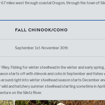
 67 miles west through coastal Oregon, through the town of Sil
Fall Chinook/Coho
September 1st-November 30th
 Riley. Fishing for winter steelhead in the winter and early spring
 season starts off with chinook and coho in September and fishes w
n around right into winter steelhead season starts December a
n of wild and hatchery summer steelhead starting sometime in April.
venture on the Siletz River.