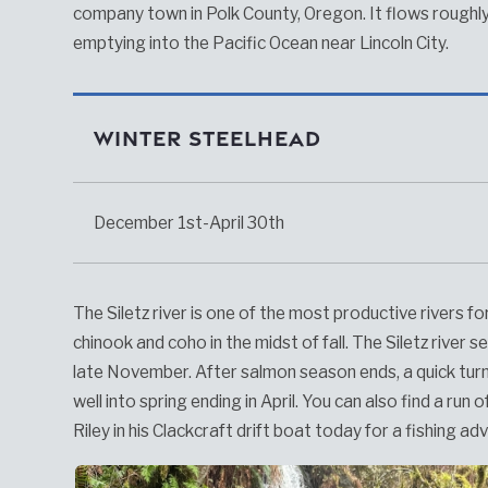
company town in Polk County, Oregon. It flows roughly
emptying into the Pacific Ocean near Lincoln City.
Winter Steelhead
December 1st-April 30th
The Siletz river is one of the most productive rivers for
chinook and coho in the midst of fall. The Siletz river
late November. After salmon season ends, a quick tur
well into spring ending in April. You can also find a ru
Riley in his Clackcraft drift boat today for a fishing ad