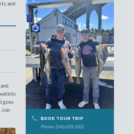
etz, and
, and
ell into
nd goes
 Join
phone
BOOK YOUR TRIP
Phone: (541) 619-1262