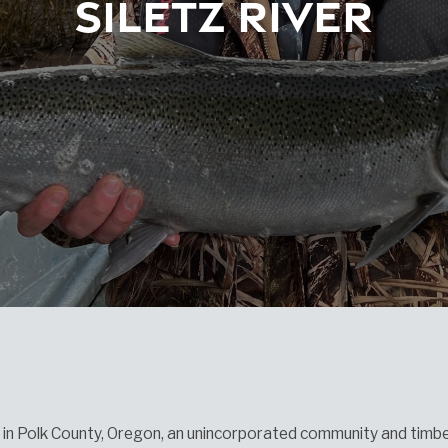
Siletz River
z in Polk County, Oregon, an unincorporated community and timb