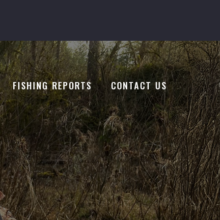
FISHING REPORTS
CONTACT US