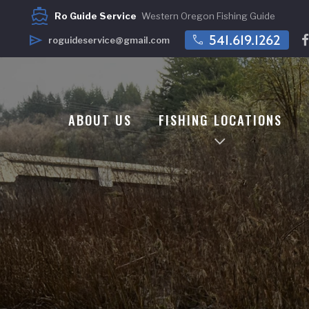
directions_boat
Ro Guide Service
Western Oregon Fishing Guide
call
541.619.1262
send
roguideservice@gmail.com
ABOUT US
FISHING LOCATIONS