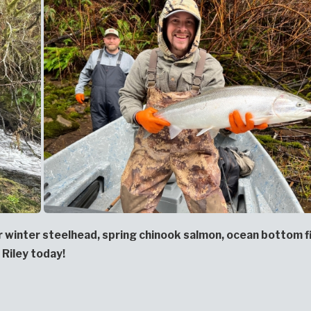
or winter steelhead, spring chinook salmon, ocean bottom f
 Riley today!