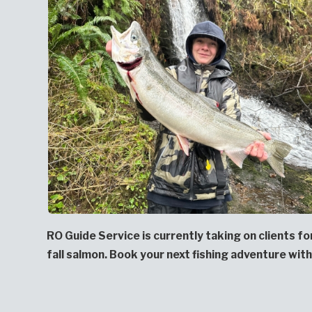
RO Guide Service is currently taking on clients f
fall salmon. Book your next fishing adventure with