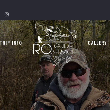
TRIP INFO
GALLERY