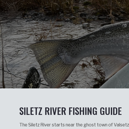
SILETZ RIVER FISHING GUIDE
The Siletz River starts near the ghost town of Valset